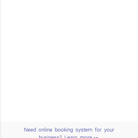
Need online booking system for your
expand_more
business?
Learn more