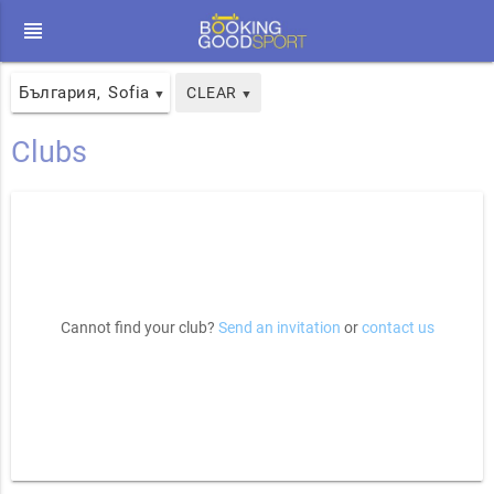
view_headline
България
Sofia
,
CLEAR
▼
▼
Clubs
Cannot find your club?
Send an invitation
or
contact us