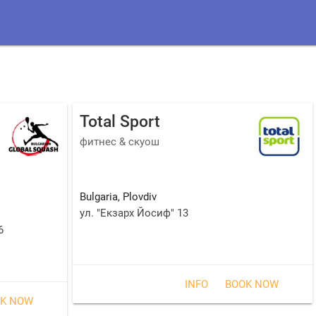
Total Sport
фитнес & скуош
Bulgaria
,
Plovdiv
ул. "Екзарх Йосиф" 13
6
INFO
BOOK NOW
K NOW