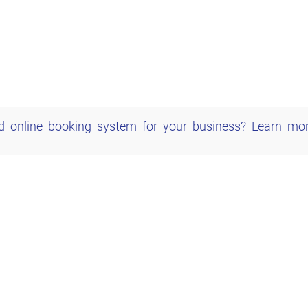
d online booking system for your business?
Learn mo