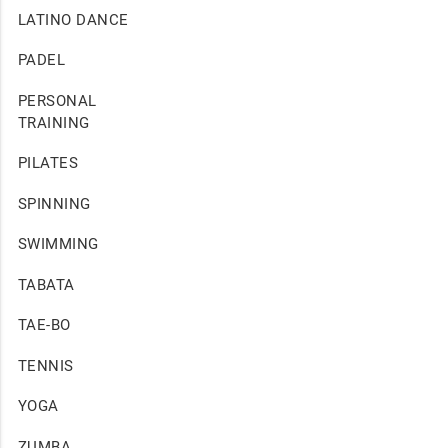
LATINO DANCE
PADEL
PERSONAL
TRAINING
PILATES
SPINNING
SWIMMING
TABATA
TAE-BO
TENNIS
YOGA
ZUMBA