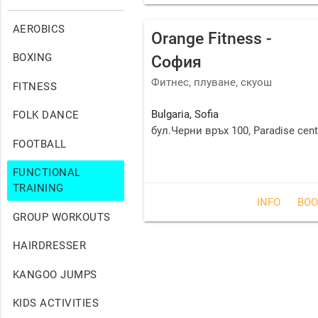
AEROBICS
Orange Fitness -
BOXING
София
Фитнес, плуване, скуош
FITNESS
Bulgaria
,
Sofia
FOLK DANCE
бул.Черни връх 100, Paradise cente
FOOTBALL
FUNCTIONAL
TRAINING
INFO
BOO
GROUP WORKOUTS
HAIRDRESSER
KANGOO JUMPS
KIDS ACTIVITIES