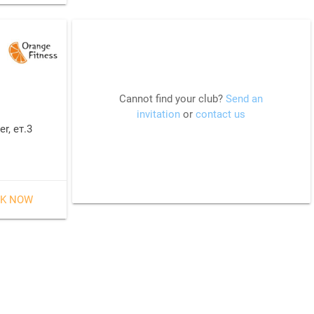
Cannot find your club?
Send an
invitation
or
contact us
r, ет.3
K NOW