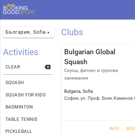
Clubs
България
Sofia
,
▼
Activities
Bulgarian Global
Squash
backspace
CLEAR
Скуош, фитнес и групови
занимания
SQUASH
Bulgaria
,
Sofia
SQUASH FOR KIDS
София, ул. Проф. Боян Каменов 
BADMINTON
TABLE TENNIS
INFO
BOO
PICKLEBALL