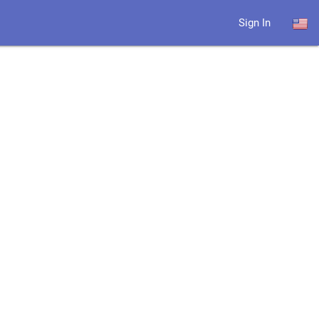
Sign In