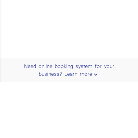
Need online booking system for your
expand_more
business?
Learn more