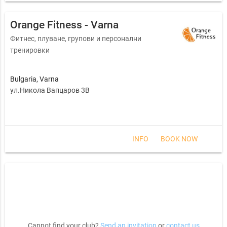
Orange Fitness - Varna
Фитнес, плуване, групови и персонални
тренировки
Bulgaria
,
Varna
ул.Никола Вапцаров 3В
INFO
BOOK NOW
Cannot find your club?
Send an invitation
or
contact us