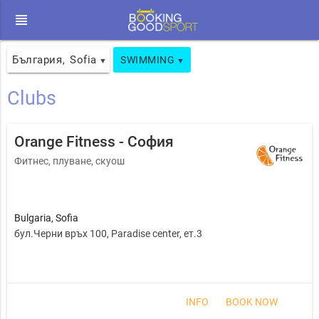
view_headline
България
Sofia
,
SWIMMING
▼
▼
Clubs
Orange Fitness - София
Фитнес, плуване, скуош
Bulgaria
,
Sofia
бул.Черни връх 100, Paradise center, ет.3
INFO
BOOK NOW